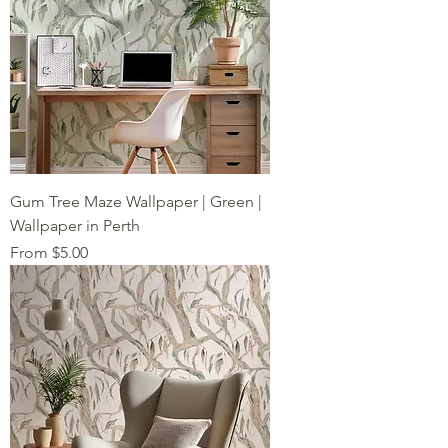
Gum Tree Maze Wallpaper | Green |
Wallpaper in Perth
Sale Price
From
$5.00