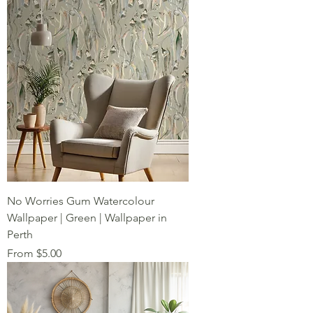
No Worries Gum Watercolour
Wallpaper | Green | Wallpaper in
Perth
Sale Price
From
$5.00