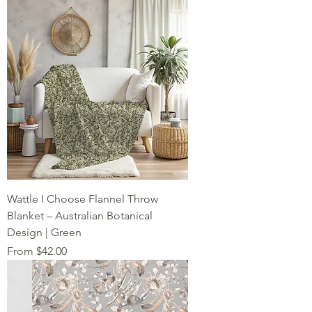
Wattle I Choose Flannel Throw
Blanket – Australian Botanical
Design | Green
Sale Price
From
$42.00