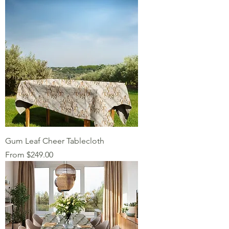
Gum Leaf Cheer Tablecloth
Sale Price
From
$249.00