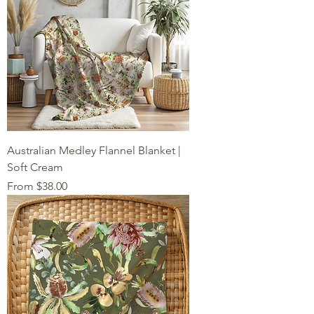
Australian Medley Flannel Blanket |
Soft Cream
Sale Price
From
$38.00