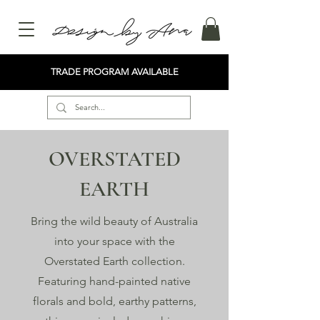
TRADE PROGRAM AVAILABLE
OVERSTATED
EARTH
Bring the wild beauty of Australia
into your space with the
Overstated Earth collection.
Featuring hand-painted native
florals and bold, earthy patterns,