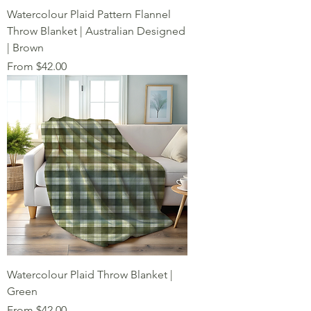
Watercolour Plaid Pattern Flannel
Throw Blanket | Australian Designed
| Brown
Sale Price
From
$42.00
Watercolour Plaid Throw Blanket |
Green
Sale Price
From
$42.00