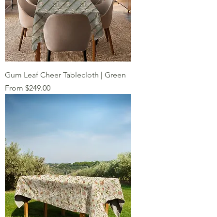
Gum Leaf Cheer Tablecloth | Green
Sale Price
From
$249.00