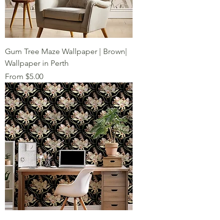
Gum Tree Maze Wallpaper | Brown|
Wallpaper in Perth
Sale Price
From
$5.00