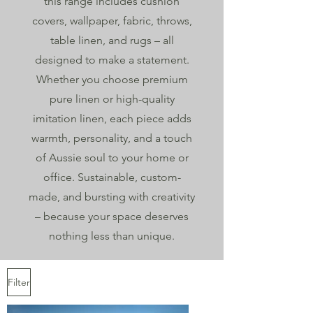
this range includes cushion
covers, wallpaper, fabric, throws,
table linen, and rugs – all
designed to make a statement.
Whether you choose premium
pure linen or high-quality
imitation linen, each piece adds
warmth, personality, and a touch
of Aussie soul to your home or
office. Sustainable, custom-
made, and bursting with creativity
– because your space deserves
nothing less than unique.
Filter