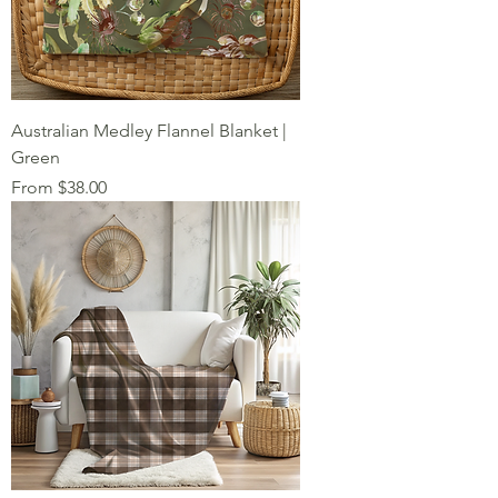
Australian Medley Flannel Blanket |
Green
Sale Price
From
$38.00