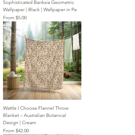
Sophisticated Banksia Geometric
Wallpaper | Black | Wallpaper in Pe
Sale Price
From
$5.00
Wattle I Choose Flannel Throw
Blanket – Australian Botanical
Design | Cream
Sale Price
From
$42.00