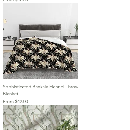
Sophisticated Banksia Flannel Throw
Blanket
Sale Price
From
$42.00