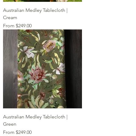
Australian Medley Tablecloth |
Cream
Sale Price
From
$249.00
Australian Medley Tablecloth |
Green
Sale Price
From
$249.00