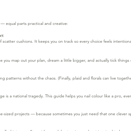
t — equal parts practical and creative:
et
 scatter cushions. It keeps you on track so every choice feels intentiona
 you map out your plan, dream a little bigger, and actually tick things o
 patterns without the chaos. (Finally, plaid and florals can live togeth
is a national tragedy. This guide helps you nail colour like a pro, ever
ite-sized projects — because sometimes you just need that one clever 