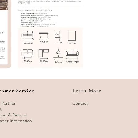
tomer Service
Learn More
 Partner
Contact
t
ing & Returns
aper Information