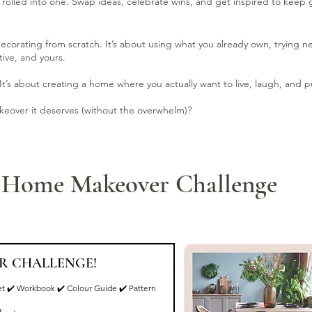
rolled into one. Swap ideas, celebrate wins, and get inspired to keep 
decorating from scratch. It’s about using what you already own, trying 
ive, and yours.
It’s about creating a home where you actually want to live, laugh, and p
akeover it deserves (without the overwhelm)?
e Home Makeover Challenge
R CHALLENGE!
t ✔️ Workbook ✔️ Colour Guide ✔️ Pattern 