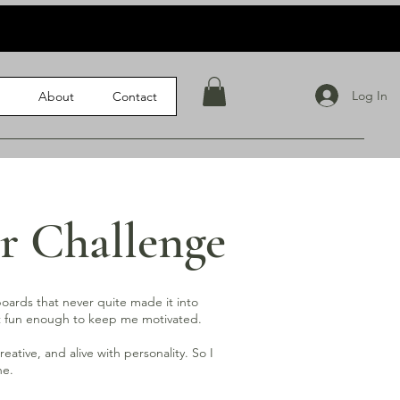
Log In
l
About
Contact
r Challenge
 boards that never quite made it into
but fun enough to keep me motivated.
ative, and alive with personality. So I
ne.