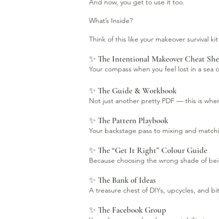
And now, you get to use it too.
What’s Inside?
Think of this like your makeover survival ki
✨ The Intentional Makeover Cheat She
Your compass when you feel lost in a sea of
✨ The Guide & Workbook
Not just another pretty PDF — this is where
✨ The Pattern Playbook
Your backstage pass to mixing and matching
✨ The “Get It Right” Colour Guide
Because choosing the wrong shade of beige 
✨ The Bank of Ideas
A treasure chest of DIYs, upcycles, and b
✨ The Facebook Group