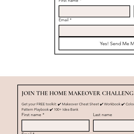
First name
*
Email
*
Yes! Send Me M
JOIN THE HOME MAKEOVER CHALLENG
Get your FREE toolkit: ✔️ Makeover Cheat Sheet ✔️ Workbook ✔️ Colou
Pattern Playbook ✔️ 100+ Idea Bank
First name
*
Last name