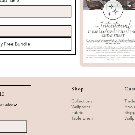
Last name
y Free Bundle
Shop
Cus
E!
Collections
Trade
r Guide ✔️ 
Wallpaper
Abou
Fabric
Shipp
Table Linen
Wallp