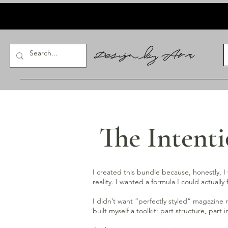
The Intent
I created this bundle because, honestly, I w
reality. I wanted a formula I could actua
I didn’t want “perfectly styled” magazine 
built myself a toolkit: part structure, part