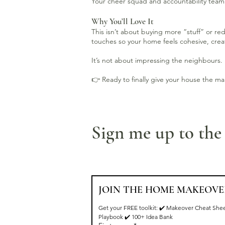
Your cheer squad and accountability team 
Why You’ll Love It
This isn’t about buying more “stuff” or re
touches so your home feels cohesive, creat
It’s not about impressing the neighbours. 
👉 Ready to finally give your house the m
Sign me up to th
JOIN THE HOME MAKEOVE
Get your FREE toolkit: ✔️ Makeover Cheat Shee
Playbook ✔️ 100+ Idea Bank