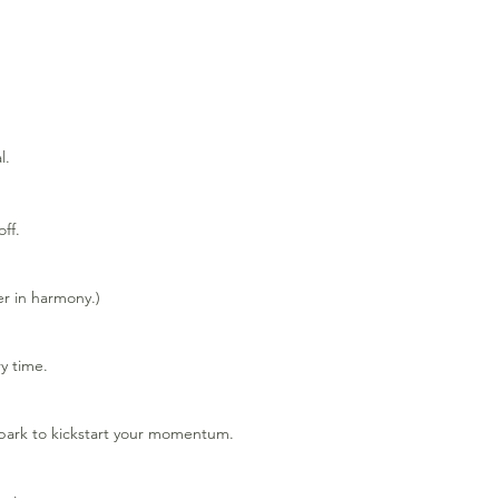
l.
ff.
er in harmony.)
y time.
spark to kickstart your momentum.