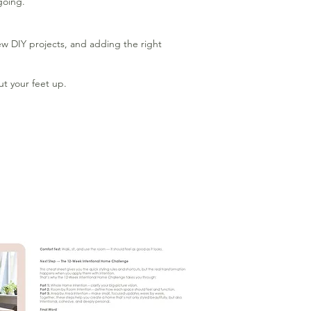
going.
new DIY projects, and adding the right
ut your feet up.