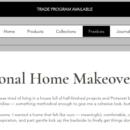
TRADE PROGRAM AVAILABLE
Home
Products
Collections
Freebies
Journa
ional Home Makeove
as tired of living in a house full of half-finished projects and Pinterest
lly follow — something methodical enough to give me a cohesive look, 
rooms. I wanted a home that felt like ours — meaningful, comfortable, cre
 inspiration, and part gentle kick up the backside to finally get things do