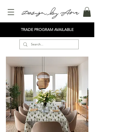
TRADE PROGRAM AVAILABLE