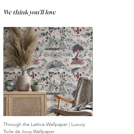
is made for tables where stories are told,
meals stretch longer than planned, and
We think you'll love
ordinary days feel quietly special.
Through the Lattice Wallpaper | Luxury
Pomegranate Grove
Toile de Jouy Wallpaper
Pomegranate Wall