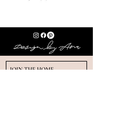
JOIN THE HOME 
MAKEOVER CHALLENGE!
Get your FREE toolkit: ✔️ Makeover Cheat 
Sheet ✔️ Workbook ✔️ Colour Guide ✔️ Pattern 
Playbook ✔️ 100+ Idea Bank
First name
*
Last name