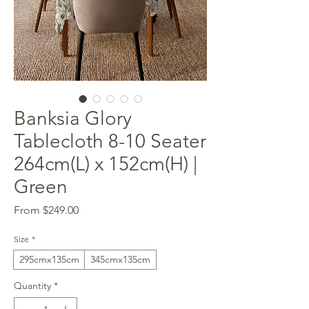
Banksia Glory
Tablecloth 8-10 Seater
264cm(L) x 152cm(H) |
Green
Sale
From
$249.00
Price
Size
*
295cmx135cm
345cmx135cm
Quantity
*