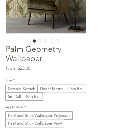
Palm Geometry
Wallpaper
Sale
From
$23.00
Price
Size
*
Sample Swatch
Linear Metre
2.5m Roll
5m Roll
10m Roll
Application
*
Peel and Stick Wallpaper Polyester
Peel and Stick Wallpaper Vinyl