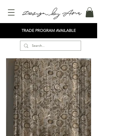
TRADE PROGRAM AVAILABLE