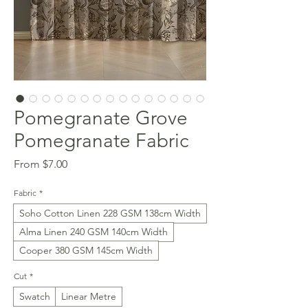
Pomegranate Grove
Pomegranate Fabric
Sale
From
$7.00
Price
Fabric
*
Soho Cotton Linen 228 GSM 138cm Width
Alma Linen 240 GSM 140cm Width
Cooper 380 GSM 145cm Width
Cut
*
Swatch
Linear Metre